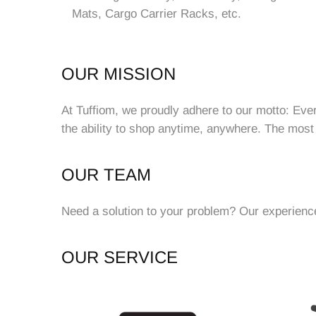
Mats, Cargo Carrier Racks, etc.
OUR MISSION
At Tuffiom, we proudly adhere to our motto: Eve
the ability to shop anytime, anywhere. The most
OUR TEAM
Need a solution to your problem? Our experienced
OUR SERVICE