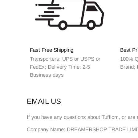
Fast Free Shipping
Best Pr
Transporters: UPS or USPS or
100% Qu
FedEx; Delivery Time: 2-5
Brand; 
Business days
EMAIL US
If you have any questions about Tuffiom, or are 
Company Name: DREAMERSHOP TRADE LIM