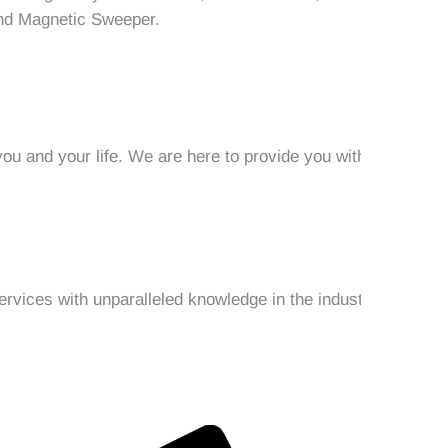
nd Magnetic Sweeper.
ou and your life. We are here to provide you with
ervices with unparalleled knowledge in the industry.