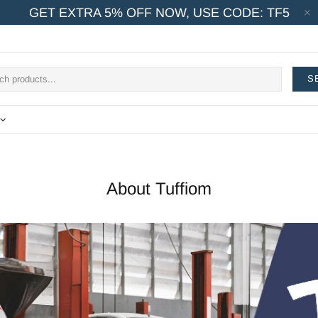
GET EXTRA 5% OFF NOW, USE CODE: TF5
S
About Tuffiom