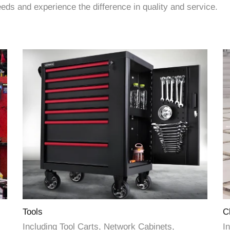
ds and experience the difference in quality and service.
Tools
C
Including Tool Carts, Network Cabinets,
In