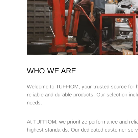
WHO WE ARE
Welcome to TUFFIOM, your trusted source for hig
reliable and durable products. Our selection inc
needs.
At TUFFIOM, we prioritize performance and relia
highest standards. Our dedicated customer servi