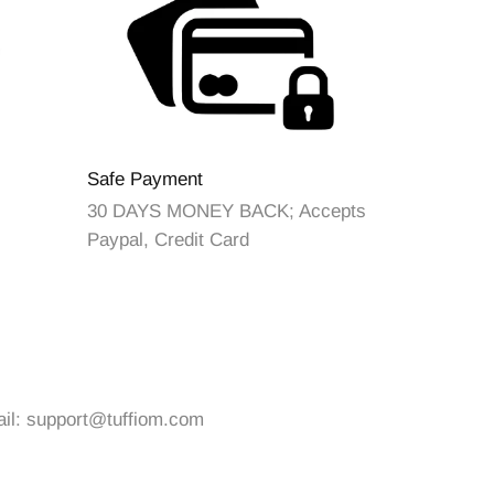
Safe Payment
30 DAYS MONEY BACK; Accepts
Paypal, Credit Card
ail:
support@tuffiom.com