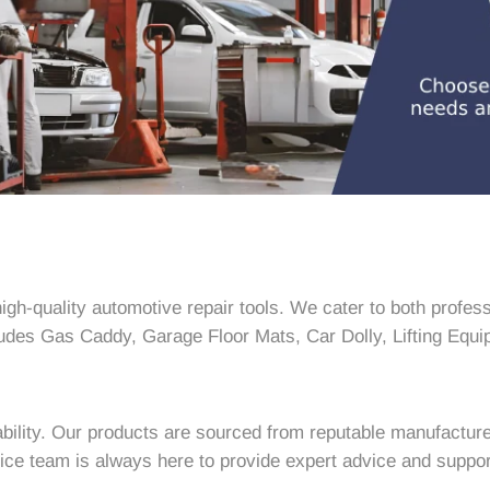
h-quality automotive repair tools. We cater to both profess
ludes Gas Caddy, Garage Floor Mats, Car Dolly, Lifting Equip
bility. Our products are sourced from reputable manufacture
ce team is always here to provide expert advice and suppor