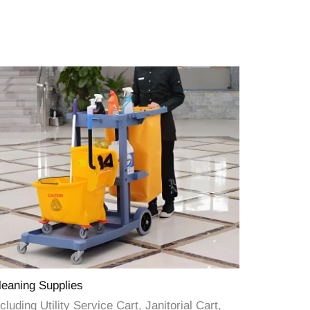
leaning Supplies
cluding Utility Service Cart, Janitorial Cart,