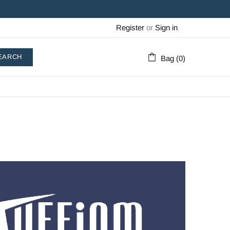
Register
or
Sign in
EARCH
Bag (0)