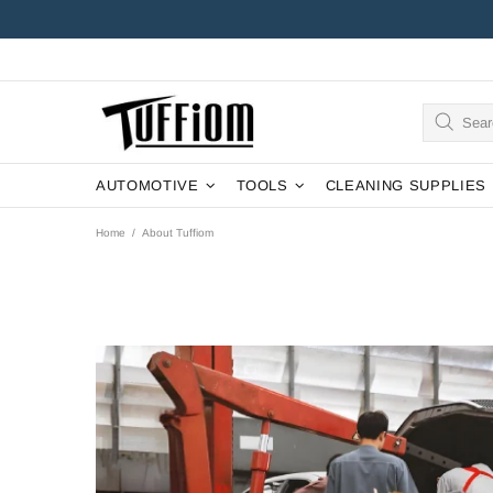
AUTOMOTIVE
TOOLS
CLEANING SUPPLIES
Home
About Tuffiom