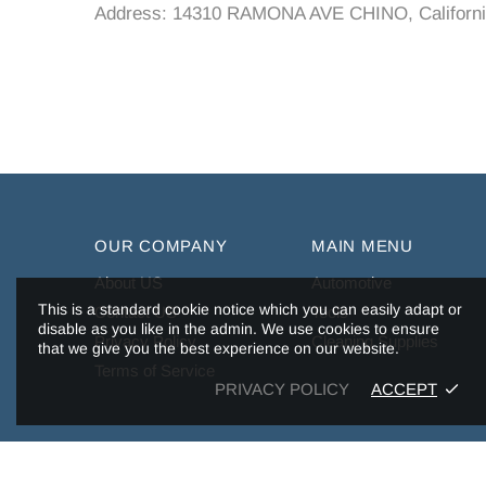
Address: 14310 RAMONA AVE CHINO, Californi
OUR COMPANY
MAIN MENU
About US
Automotive
This is a standard cookie notice which you can easily adapt or
Contact US
Tools
disable as you like in the admin. We use cookies to ensure
Privacy Policy
Cleaning Supplies
that we give you the best experience on our website.
Terms of Service
PRIVACY POLICY
ACCEPT
Copyright © 2026,
Tuffiom
.