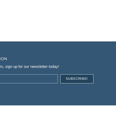
ION
s, sign up for our newsletter today!