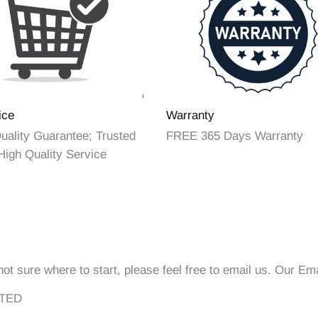
ice
Warranty
ality Guarantee; Trusted
FREE 365 Days Warranty
High Quality Service
not sure where to start, please feel free to email us. Our Em
ITED