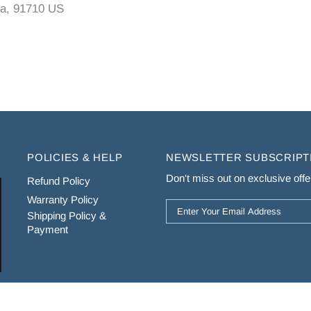
a, 91710 US
POLICIES & HELP
NEWSLETTER SUBSCRIPT
Don't miss out on exclusive offer
Refund Policy
Warranty Policy
Shipping Policy &
Payment