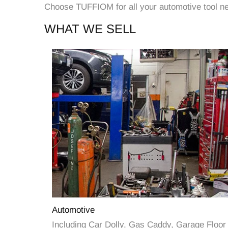
Choose TUFFIOM for all your automotive tool nee
WHAT WE SELL
Automotive
Including Car Dolly, Gas Caddy, Garage Floor