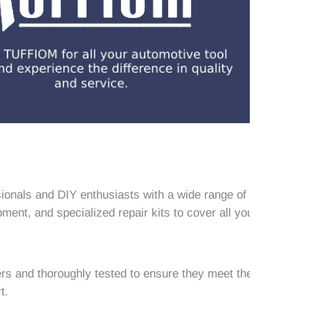
ionals and DIY enthusiasts with a wide range of
ment, and specialized repair kits to cover all your
rs and thoroughly tested to ensure they meet the
t.