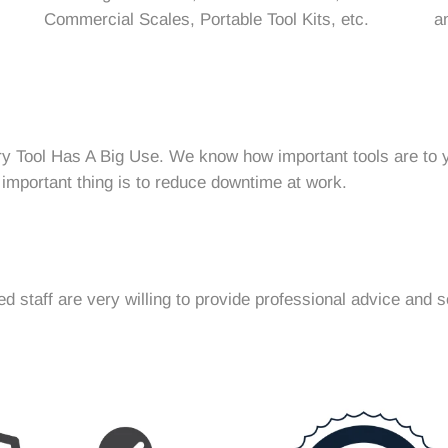
Commercial Scales, Portable Tool Kits, etc.
a
ry Tool Has A Big Use. We know how important tools are to y
 important thing is to reduce downtime at work.
 staff are very willing to provide professional advice and s