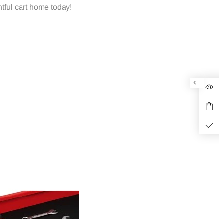
tful cart home today!