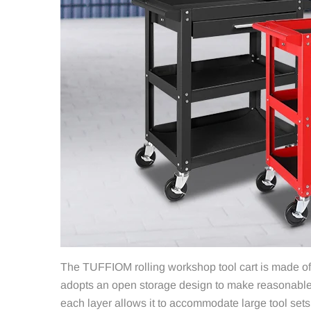
The TUFFIOM rolling workshop tool cart is made of h
adopts an open storage design to make reasonable u
each layer allows it to accommodate large tool sets 