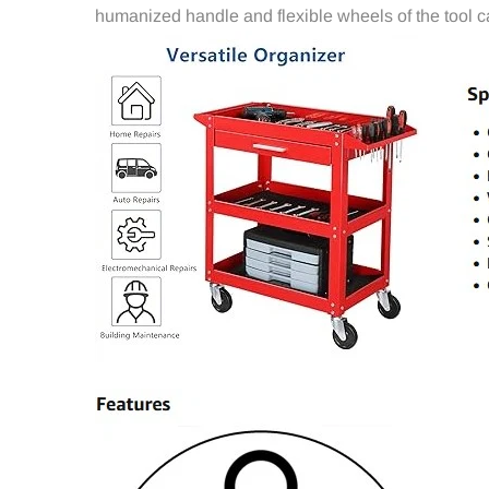
humanized handle and flexible wheels of the tool c