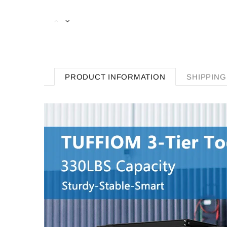
PRODUCT INFORMATION
SHIPPING