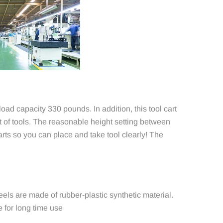
ad capacity 330 pounds. In addition, this tool cart
 of tools. The reasonable height setting between
arts so you can place and take tool clearly! The
heels are made of rubber-plastic synthetic material.
 for long time use