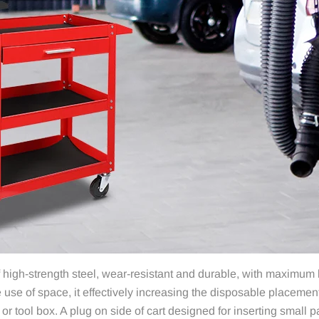
igh-strength steel, wear-resistant and durable, with maximum lo
se of space, it effectively increasing the disposable placement
or tool box. A plug on side of cart designed for inserting small p