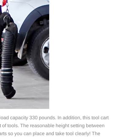
ad capacity 330 pounds. In addition, this tool cart
 of tools. The reasonable height setting between
arts so you can place and take tool clearly! The