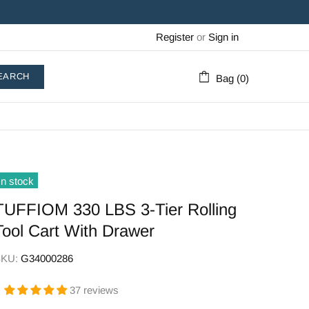
Register
or
Sign in
EARCH
Bag (0)
In stock
TUFFIOM 330 LBS 3-Tier Rolling
Tool Cart With Drawer
SKU:
G34000286
37 reviews