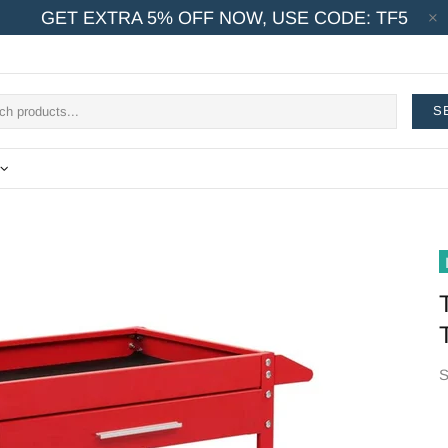
GET EXTRA 5% OFF NOW, USE CODE: TF5
S