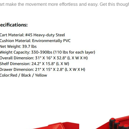
art make the movement more effortless and easy. Get this though