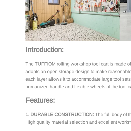
Introduction:
The TUFFIOM rolling workshop tool cart is made of h
adopts an open storage design to make reasonable u
each layer allows it to accommodate large tool sets 
humanized handle and flexible wheels of the tool 
Features:
1. DURABLE CONSTRUCTION:
The full body of t
High quality material selection and excellent workm