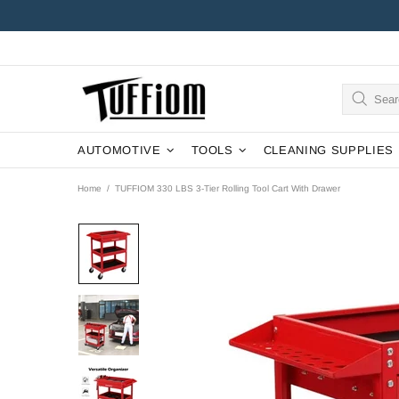
AUTOMOTIVE
TOOLS
CLEANING SUPPLIES
Home
TUFFIOM 330 LBS 3-Tier Rolling Tool Cart With Drawer