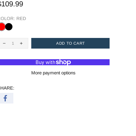
$109.99
COLOR:
RED
ADD TO CART
More payment options
SHARE: