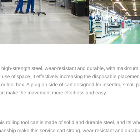
igh-strength steel, wear-resistant and durable, with maximum lo
se of space, it effectively increasing the disposable placement
or tool box. A plug on side of cart designed for inserting small p
cart make the movement more effortless and easy.
his rolling tool cart is made of solid and durable steel, and its w
anship make this service cart strong, wear-resistant and durable