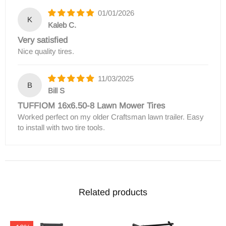
01/01/2026
K
Kaleb C.
Very satisfied
Nice quality tires.
11/03/2025
B
Bill S
TUFFIOM 16x6.50-8 Lawn Mower Tires
Worked perfect on my older Craftsman lawn trailer. Easy
to install with two tire tools.
Related products