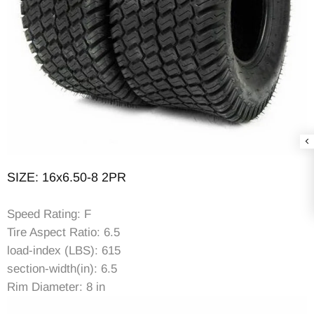
SIZE: 16x6.50-8 2PR
Speed Rating: F
Tire Aspect Ratio: 6.5
load-index (LBS): 615
section-width(in): 6.5
Rim Diameter: 8 in
Rim Width: 5.37in