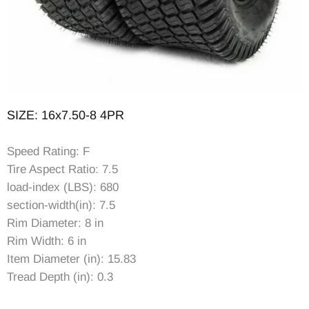
SIZE: 16x7.50-8 4PR
Speed Rating: F
Tire Aspect Ratio: 7.5
load-index (LBS): 680
section-width(in): 7.5
Rim Diameter: 8 in
Rim Width: 6 in
Item Diameter (in): 15.83
Tread Depth (in): 0.3