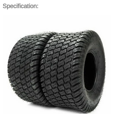
Specification
: