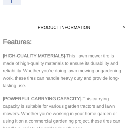
PRODUCT INFORMATION
Features:
[HIGH-QUALITY MATERIALS]
-This lawn mower tire is
made of high-quality materials to ensure its durability and
reliability. Whether you're doing lawn mowing or gardening
work, these tires can handle heavy duty and provide long-
lasting use.
[POWERFUL CARRYING CAPACITY]
-This carrying
capacity is suitable for various garden tractors and lawn
mowers. Whether you're working in your home garden or
using it on a commercial gardening project, these tires can