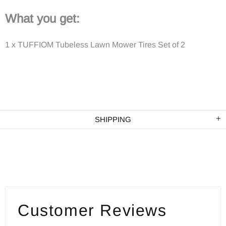
What you get:
1 x TUFFIOM Tubeless Lawn Mower Tires Set of 2
SHIPPING
Customer Reviews