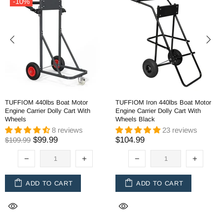
-10%
TUFFIOM 440lbs Boat Motor
TUFFIOM Iron 440lbs Boat Motor
Engine Carrier Dolly Cart With
Engine Carrier Dolly Cart With
Wheels
Wheels Black
8 reviews
23 reviews
$99.99
$104.99
$109.99
ADD TO CART
ADD TO CART