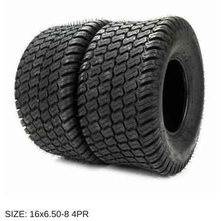
OD: 15.670in
Max load: 615lb
PSI: 14
SIZE: 16x6.50-8 4PR