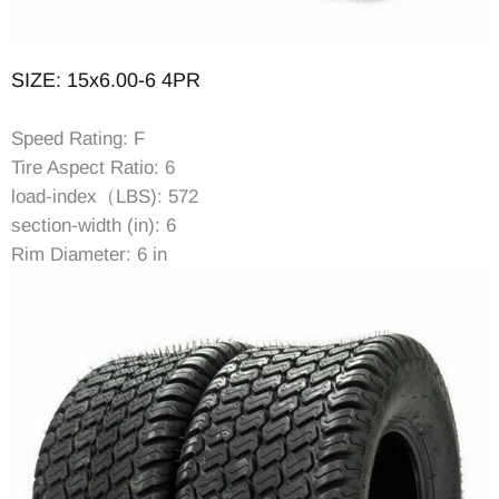
SIZE: 15x6.00-6 4PR
Speed Rating: F
Tire Aspect Ratio: 6
load-index（LBS): 572
section-width (in): 6
Rim Diameter: 6 in
Rim Width: 4.5 in
Item Diameter (in): 14.17
Tread Depth (in): 0.24