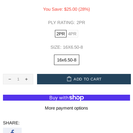
You Save: $25.00 (28%)
PLY RATING:
2PR
2PR
4PR
SIZE:
16X6.50-8
16x6.50-8
ADD TO CART
More payment options
SHARE: