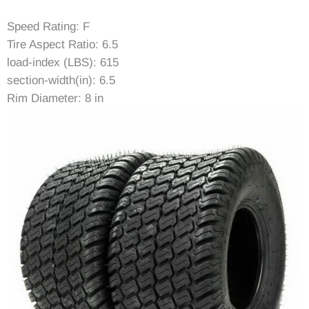
Speed Rating: F
Tire Aspect Ratio: 6.5
load-index (LBS): 615
section-width(in): 6.5
Rim Diameter: 8 in
Rim Width: 5.37in
Item Diameter (in): 16.3
Tread Depth (in): 0.16