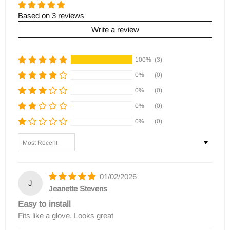
Based on 3 reviews
Write a review
100%
(3)
0%
(0)
0%
(0)
0%
(0)
0%
(0)
Sort by
01/02/2026
J
Jeanette Stevens
Easy to install
Fits like a glove. Looks great