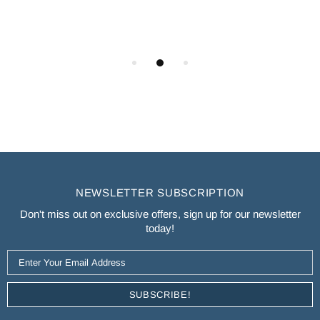
NEWSLETTER SUBSCRIPTION
Don't miss out on exclusive offers, sign up for our newsletter
today!