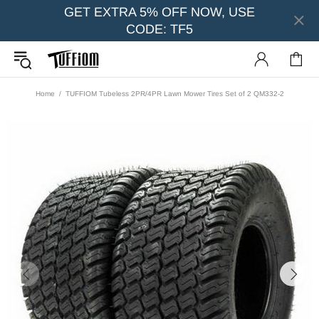
GET EXTRA 5% OFF NOW, USE
CODE: TF5
Home
TUFFIOM Tubeless 2PR/4PR Lawn Mower Tires Set of 2 QM332-2