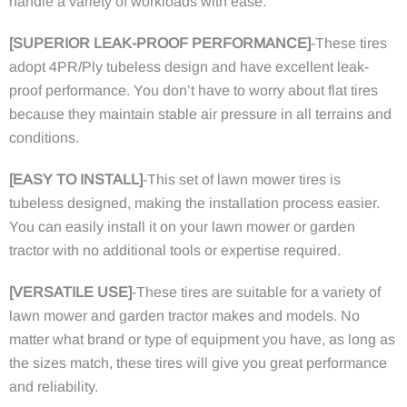
handle a variety of workloads with ease.
[SUPERIOR LEAK-PROOF PERFORMANCE]
-These tires
adopt 4PR/Ply tubeless design and have excellent leak-
proof performance. You don’t have to worry about flat tires
because they maintain stable air pressure in all terrains and
conditions.
[EASY TO INSTALL]
-This set of lawn mower tires is
tubeless designed, making the installation process easier.
You can easily install it on your lawn mower or garden
tractor with no additional tools or expertise required.
[VERSATILE USE]
-These tires are suitable for a variety of
lawn mower and garden tractor makes and models. No
matter what brand or type of equipment you have, as long as
the sizes match, these tires will give you great performance
and reliability.