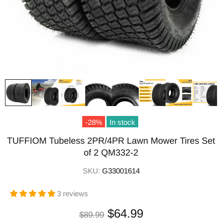
-28%
In stock
TUFFIOM Tubeless 2PR/4PR Lawn Mower Tires Set
of 2 QM332-2
SKU:
G33001614
3 reviews
$64.99
$89.99