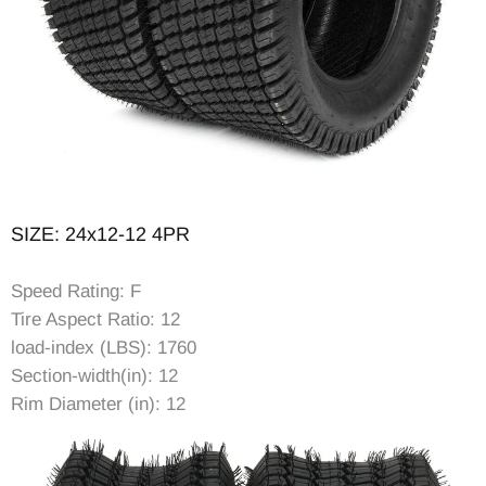
SIZE: 24x12-12 4PR
Speed Rating: F
Tire Aspect Ratio: 12
load-index (LBS): 1760
Section-width(in): 12
Rim Diameter (in): 12
Rim Width (in): 10.5
Item Diameter (in): 23.78