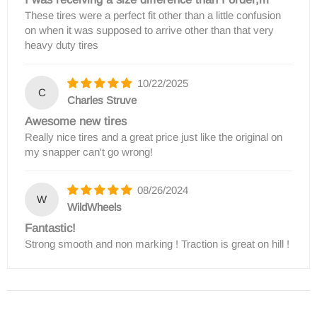
These tires were a perfect fit other than a little confusion
on when it was supposed to arrive other than that very
heavy duty tires
10/22/2025
C
Charles Struve
Awesome new tires
Really nice tires and a great price just like the original on
my snapper can't go wrong!
08/26/2024
W
WildWheels
Fantastic!
Strong smooth and non marking ! Traction is great on hill !