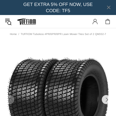
GET EXTRA 5% OFF NOW, USE
CODE: TF5
Home
TUFFIOM Tubeless 4PR/6PR/8PR Lawn Mower Tires Set of 2 QM332-7