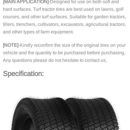
[
MAIN APPLICATION
]
-
Designed for use on both soft and
hard surfaces. Turf tractor tires are best used on lawns, golf
courses, and other turf surfaces. Suitable for garden tractors,
tillers, trenchers, cultivators, excavators, agricultural tractors,
and other types of farm equipment.
[
NOTE
]
-
Kindly reconfirm the size of the original tires on your
vehicle and the quantity to be purchased before purchasing.
Any questions please do not hesitate to contact us.
Specification
: