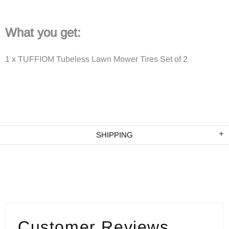
What you get:
1 x TUFFIOM Tubeless Lawn Mower Tires Set of 2
SHIPPING
Customer Reviews