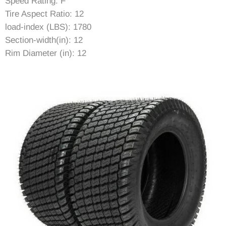
Speed Rating: F
Tire Aspect Ratio: 12
load-index (LBS): 1780
Section-width(in): 12
Rim Diameter (in): 12
Rim Width (in): 10.5
Item Diameter (in): 25.12
Tread Depth (in): 0.35