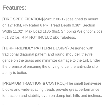
Features:
[
TIRE SPECIFICATION
]
-
[24x12.00-12] designed to mount
on 12" RIM, Ply Rated 6 PR, Tread Depth 0.38'', Section
Width 11.02'', Max Load 1135 (lbs), Shipping Weight of 2 pcs
- 51.82 lbs. RIM NOT INCLUDED; Tubeless.
[
TURF FRIENDLY PATTERN DESIGN
]
-
Designed with
traditional diagonal pattern and round shoulder, they're
gentle on the grass and minimize damage to the turf. Under
the premise of ensuring the driving force, the anti-side slip
ability is better.
[
PREMIUM TRACTION & CONTROL
]
-
The small transverse
blocks and wide-spacing treads provide great performance
for traction and stability even on damp turf, hills and inclines.