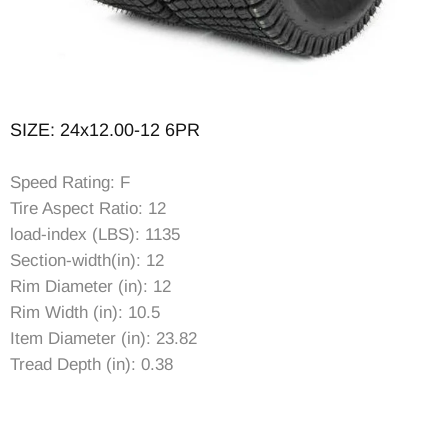
SIZE: 24x12.00-12 6PR
Speed Rating: F
Tire Aspect Ratio: 12
load-index (LBS): 1135
Section-width(in): 12
Rim Diameter (in): 12
Rim Width (in): 10.5
Item Diameter (in): 23.82
Tread Depth (in): 0.38