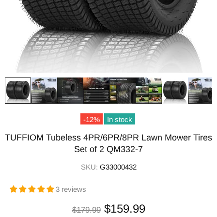
-12%
In stock
TUFFIOM Tubeless 4PR/6PR/8PR Lawn Mower Tires
Set of 2 QM332-7
SKU:
G33000432
3 reviews
$159.99
$179.99