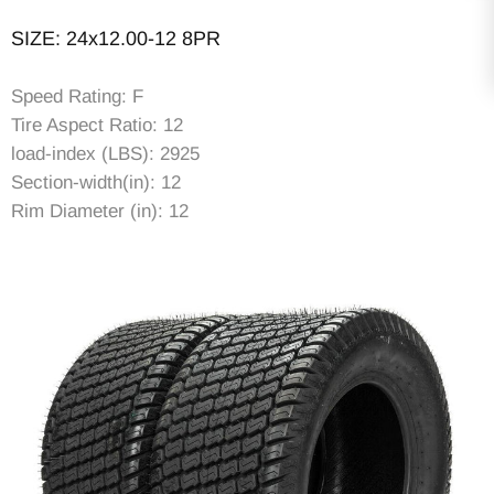
SIZE: 24x12.00-12 8PR
Speed Rating: F
Tire Aspect Ratio: 12
load-index (LBS): 2925
Section-width(in): 12
Rim Diameter (in): 12
Rim Width (in): 10.5
Item Diameter (in): 23.23
Tread Depth (in): 0.35