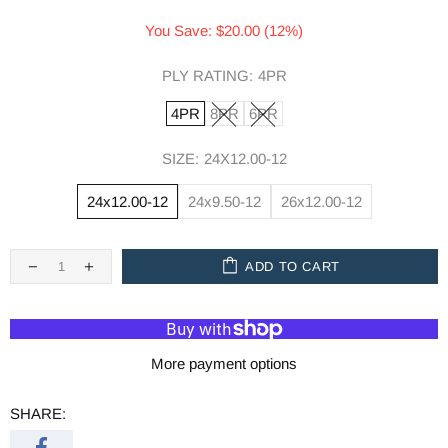
You Save: $20.00 (12%)
PLY RATING:
4PR
4PR
8PR
6PR
SIZE:
24X12.00-12
24x12.00-12
24x9.50-12
26x12.00-12
ADD TO CART
More payment options
SHARE: