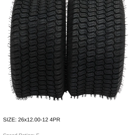
Tread Depth (in): 0.38
SIZE: 26x12.00-12 4PR