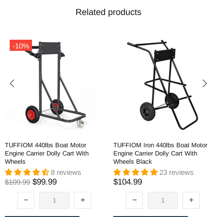
Related products
-10%
TUFFIOM 440lbs Boat Motor
TUFFIOM Iron 440lbs Boat Motor
Engine Carrier Dolly Cart With
Engine Carrier Dolly Cart With
Wheels
Wheels Black
8 reviews
23 reviews
$99.99
$104.99
$109.99