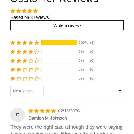
Based on 3 reviews
Write a review
100%
(3)
0%
(0)
0%
(0)
0%
(0)
0%
(0)
Sort by
02/15/2026
D
Damien M Johnson
They were the right size although they were saying
I was receiving a size difference than I order,m