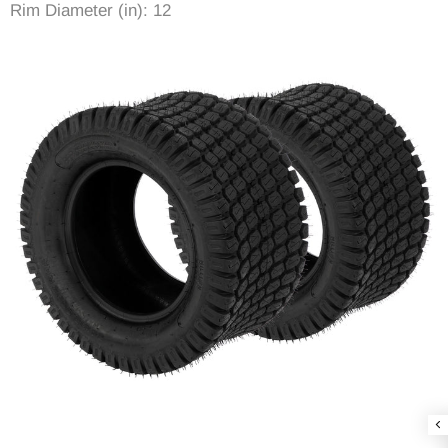
Rim Diameter (in): 12
Rim Width (in): 8
Item Diameter (in): 23.82
Tread Depth (in): 0.35