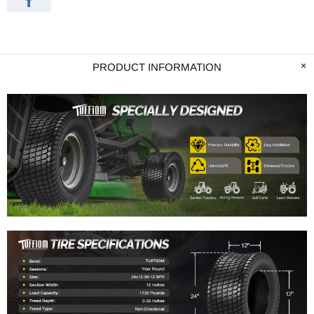
PRODUCT INFORMATION