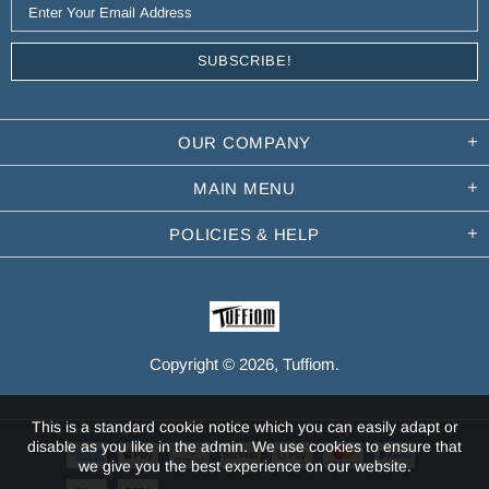
OUR COMPANY
MAIN MENU
POLICIES & HELP
Copyright © 2026,
Tuffiom
.
This is a standard cookie notice which you can easily adapt or
disable as you like in the admin. We use cookies to ensure that
we give you the best experience on our website.