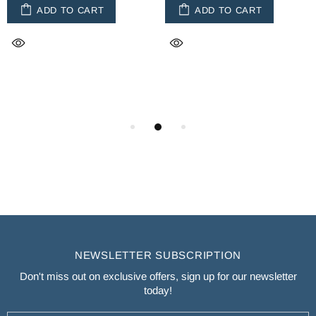
ADD TO CART
ADD TO CART
NEWSLETTER SUBSCRIPTION
Don't miss out on exclusive offers, sign up for our newsletter
today!