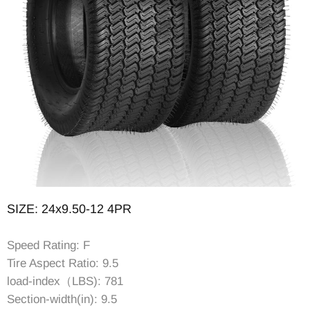
SIZE: 24x9.50-12 4PR
Speed Rating: F
Tire Aspect Ratio: 9.5
load-index（LBS): 781
Section-width(in): 9.5