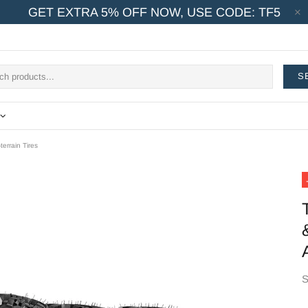
GET EXTRA 5% OFF NOW, USE CODE: TF5
S
errain Tires