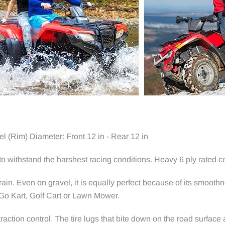
l (Rim) Diameter: Front 12 in - Rear 12 in
 withstand the harshest racing conditions. Heavy 6 ply rated co
rain. Even on gravel, it is equally perfect because of its smoot
 Go Kart, Golf Cart or Lawn Mower.
action control. The tire lugs that bite down on the road surface