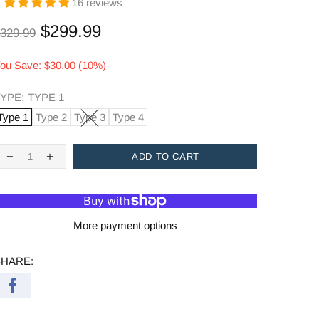
16 reviews
$299.99
329.99
ou Save: $30.00 (10%)
YPE:
TYPE 1
Type 1
Type 2
Type 3
Type 4
ADD TO CART
More payment options
SHARE: