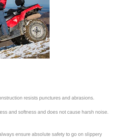
nstruction resists punctures and abrasions.
hness and softness and does not cause harsh noise.
 always ensure absolute safety to go on slippery