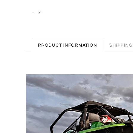
PRODUCT INFORMATION
SHIPPING