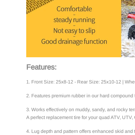
Features:
1. Front Size: 25x8-12 - Rear Size: 25x10-12 | Whee
2. Features premium rubber in our hard compound to
3.
Works effectively on muddy, sandy, and rocky ter
A perfect replacement tire for your quad ATV, UTV,
4.
Lug depth and pattern offers enhanced skid and tr