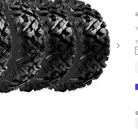
$
Y
T