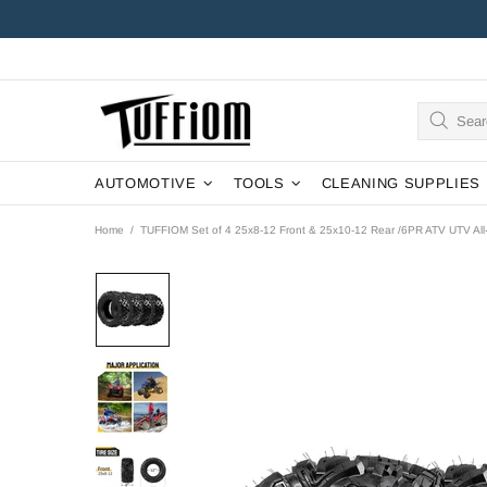
AUTOMOTIVE
TOOLS
CLEANING SUPPLIES
Home
TUFFIOM Set of 4 25x8-12 Front & 25x10-12 Rear /6PR ATV UTV All-t