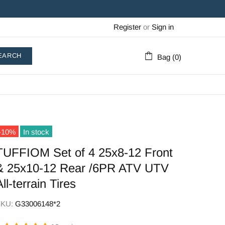
Register
or
Sign in
EARCH
Bag (0)
-10%
In stock
TUFFIOM Set of 4 25x8-12 Front
& 25x10-12 Rear /6PR ATV UTV
All-terrain Tires
SKU:
G33006148*2